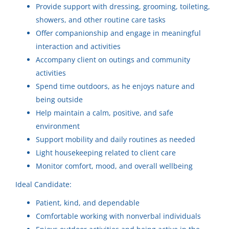
CH
Provide support with dressing, grooming, toileting,
support needed
showers, and other routine care tasks
Company Name (Not recommended to use first and last
Community Horizons
Offer companionship and engage in meaningful
name)
interaction and activities
Menasha, WI
Accompany client on outings and community
Community Horizons LLC
(15)
Aug 07, 2026
activities
Community Horizons
(14)
Spend time outdoors, as he enjoys nature and
being outside
Part-time Childcare Respite
Community Horizons
(11)
CH
Help maintain a calm, positive, and safe
Provider
Community Horizons
(7)
environment
Community Horizons
Support mobility and daily routines as needed
Community Horizons
(7)
Light housekeeping related to client care
Kaukauna, WI
Community Horizons LLC
(5)
Monitor comfort, mood, and overall wellbeing
Aug 07, 2026
Ideal Candidate:
Community Horizons
(5)
Patient, kind, and dependable
Community Horizons LLC
(5)
Genuine Care Provider-Part-
Comfortable working with nonverbal individuals
time
Community Horizons
(1)