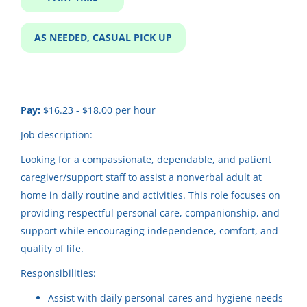
Job Type
Part time
(65)
Care Provider In-Home
AS NEEDED, CASUAL PICK UP
As Needed, Casual Pick up
(14)
Community Horizons
Respite
(11)
Merrill, WI
Pay:
$16.23 - $18.00 per hour
Jul 31, 2026
Full time
(10)
Job description:
Looking for a compassionate, dependable, and patient
In-Home Childcare Needed -
CH
caregiver/support staff to assist a nonverbal adult at
Kaukauna
Salary Range
home in daily routine and activities. This role focuses on
Community Horizons
$20,000 - $40,000
(61)
providing respectful personal care, companionship, and
Kaukauna, WI
support while encouraging independence, comfort, and
$40,000 - $75,000
(27)
quality of life.
Aug 08, 2026
$75,000 - $100,000
(1)
Responsibilities:
Assist with daily personal cares and hygiene needs
Daycare support/ Respite