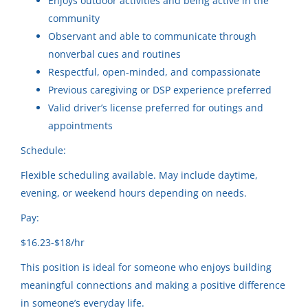
Enjoys outdoor activities and being active in the
Community Horizons
community
Community Horizons LLC
(1)
Observant and able to communicate through
Merrill, WI
Community Horizons LLC
(1)
nonverbal cues and routines
Jul 31, 2026
Respectful, open-minded, and compassionate
Community Horizons
(1)
Previous caregiving or DSP experience preferred
Community Horizons
(1)
Valid driver’s license preferred for outings and
Respite Provider
appointments
Community Horizons
Schedule:
Sugar Camp, WI
City
Flexible scheduling available. May include daytime,
Jul 31, 2026
evening, or weekend hours depending on needs.
Wisconsin Rapids
(11)
Pay:
Stevens Point
(7)
Experienced Care Provider
$16.23-$18/hr
Oshkosh
(4)
Community Horizons
This position is ideal for someone who enjoys building
Somerset
(4)
meaningful connections and making a positive difference
Mosinee, WI
in someone’s everyday life.