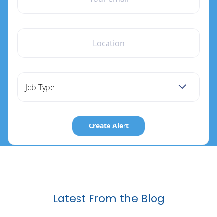
LOCATION
Job Type
Latest From the Blog