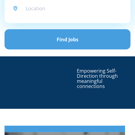
Find
Jobs
Find Jobs
Empowering Self-
Direction through
meaningful
connections