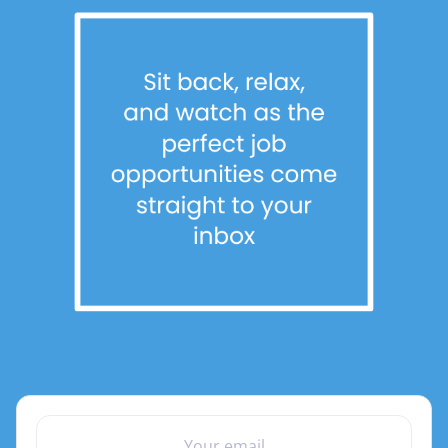
YOUR EMAIL