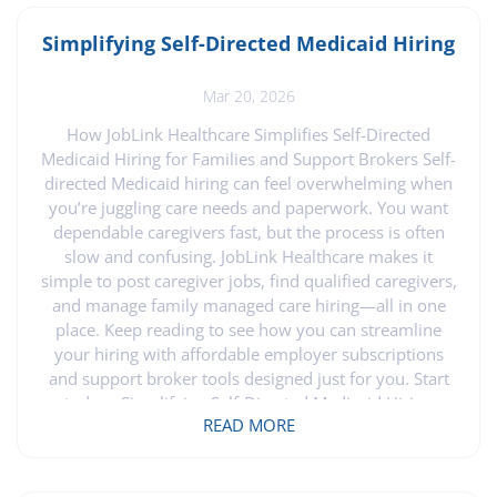
Simplifying Self-Directed Medicaid Hiring
Mar 20, 2026
How JobLink Healthcare Simplifies Self-Directed
Medicaid Hiring for Families and Support Brokers Self-
directed Medicaid hiring can feel overwhelming when
you’re juggling care needs and paperwork. You want
dependable caregivers fast, but the process is often
slow and confusing. JobLink Healthcare makes it
simple to post caregiver jobs, find qualified caregivers,
and manage family managed care hiring—all in one
place. Keep reading to see how you can streamline
your hiring with affordable employer subscriptions
and support broker tools designed just for you. Start
today . Simplifying Self-Directed Medicaid Hiring
READ MORE
Finding the right caregiver is crucial for families and
support brokers managing self-directed Medicaid
services. Here, JobLink Healthcare steps in to ease the