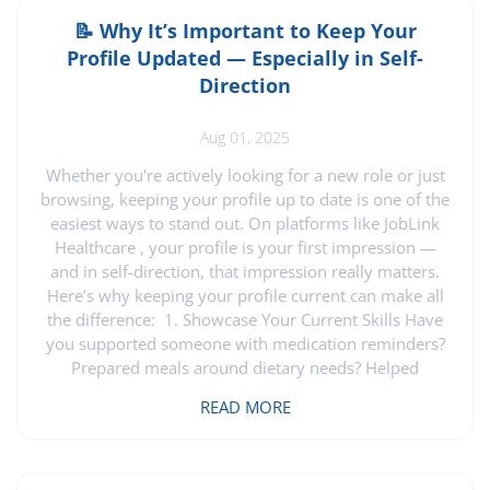
process. Let’s explore how this platform aids families
and support brokers in making smart hiring decisions.
📝 Why It’s Important to Keep Your
Streamlined Hiring for Families Imagine having a tool
Profile Updated — Especially in Self-
that makes hiring caregivers stress-free. JobLink
Direction
Healthcare empowers families to connect with
qualified caregivers. By using our platform, you can
Aug 01, 2025
easily post job listings. You won’t have to sift through
countless applications. Instead, you focus on profiles
Whether you're actively looking for a new role or just
that match your needs. This approach saves time and
browsing, keeping your profile up to date is one of the
brings peace of mind. Families can feel confident
easiest ways to stand out. On platforms like JobLink
knowing they have access to caregivers who are ready
Healthcare , your profile is your first impression —
to provide compassionate support. Support Broker
and in self-direction, that impression really matters.
Tools and Benefits Support brokers often juggle
Here’s why keeping your profile current can make all
multiple clients, which can be a daunting task. JobLink
the difference: 1. Showcase Your Current Skills Have
Healthcare offers tools that simplify this process. With
you supported someone with medication reminders?
our platform, brokers can efficiently manage job
Prepared meals around dietary needs? Helped
postings for various clients. This feature reduces the
individuals with autism, dementia, or mobility
READ MORE
workload and ensures that each client receives the
challenges? Those are valuable, real-world skills —
attention they deserve. Additionally, support brokers
and families and employers want to see them. Your
have access to resources that aid in making informed
profile is the perfect place to highlight your
hiring choices. These tools are designed to make your
experience, strengths, and growth. 2. Be Ready When