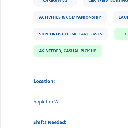
CAREGIVING
CERTIFIED NURSING
ACTIVITIES & COMPANIONSHIP
LAU
SUPPORTIVE HOME CARE TASKS
F
AS NEEDED, CASUAL PICK UP
Location:
Appleton WI
Shifts Needed: