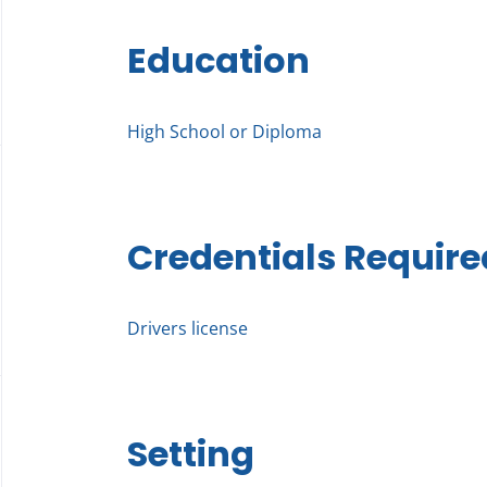
Education
High School or Diploma
Credentials Require
Drivers license
Setting