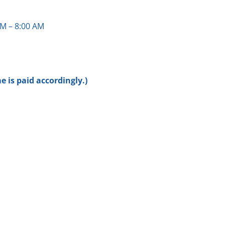
M – 8:00 AM
 is paid accordingly.)