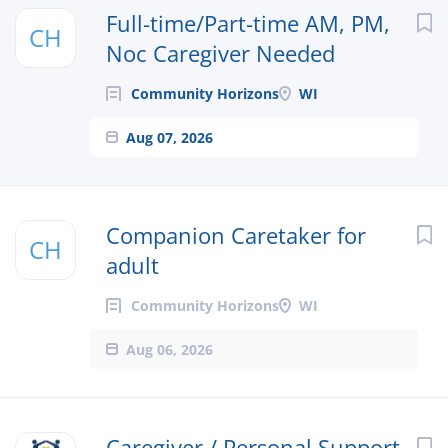
Next
Full-time/Part-time AM, PM,
CH
Noc Caregiver Needed
Community Horizons
WI
Aug 07, 2026
Companion Caretaker for
CH
adult
Community Horizons
WI
Aug 06, 2026
Caregiver / Personal Support