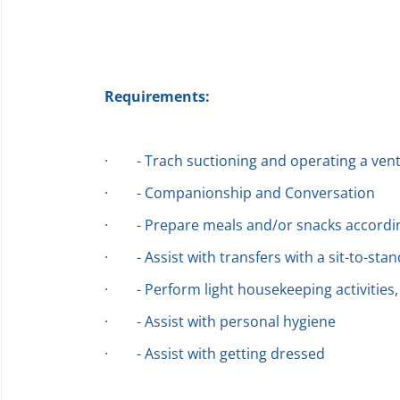
Requirements:
·
- Trach suctioning and operating a vent
·
- Companionship and Conversation
·
- Prepare meals and/or snacks accordin
·
- Assist with transfers with a sit-to-stan
·
- Perform light housekeeping activities,
·
- Assist with personal hygiene
·
- Assist with getting dressed