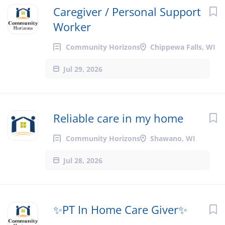
Caregiver / Personal Support
Worker
Community Horizons
Chippewa Falls, WI
Jul 29, 2026
Reliable care in my home
Community Horizons
Shawano, WI
Jul 28, 2026
✨PT In Home Care Giver✨