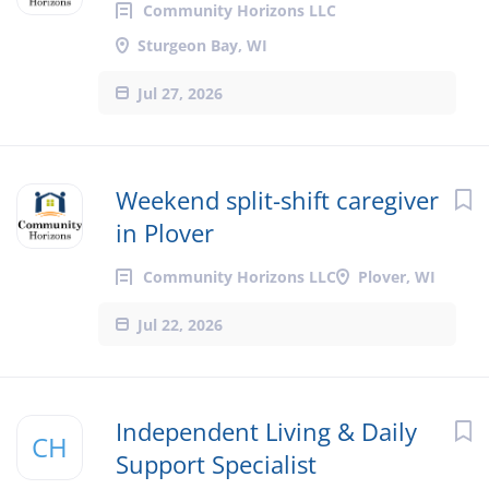
Community Horizons LLC
Sturgeon Bay, WI
Jul 27, 2026
Weekend split-shift caregiver
in Plover
Community Horizons LLC
Plover, WI
Jul 22, 2026
Independent Living & Daily
CH
Support Specialist