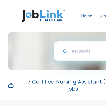
Skip
to
main
Home
Jo
content
Keywords
17 Certified Nursing Assistant
jobs