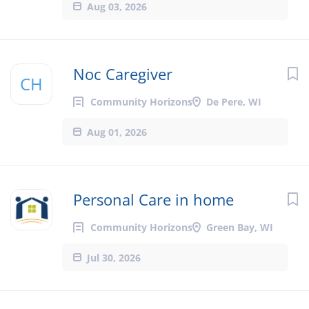
Aug 03, 2026
Noc Caregiver
CH
Community Horizons
De Pere, WI
Aug 01, 2026
Personal Care in home
Community Horizons
Green Bay, WI
Jul 30, 2026