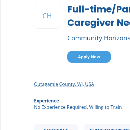
to
Full-time/Pa
job
CH
list
Caregiver N
Community Horizon
Apply Now
Outagamie County, WI, USA
Experience
No Experience Required, Willing to Train