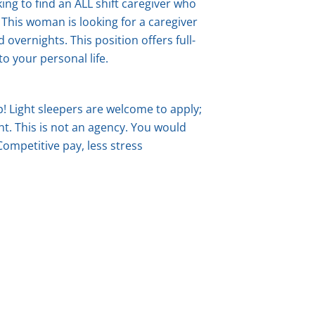
ing to find an ALL shift caregiver who
s. This woman is looking for a caregiver
d overnights.
This position offers full-
to your personal life.
ep! Light sleepers are welcome to apply;
t. This is not an agency. You would
 Competitive pay, less stress