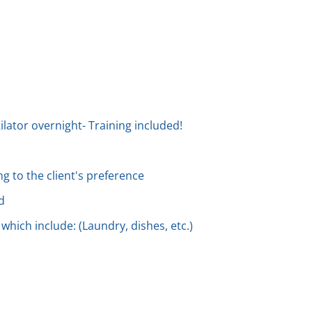
ilator overnight- Training included!
g to the client's preference
d
 which include: (Laundry, dishes, etc.)