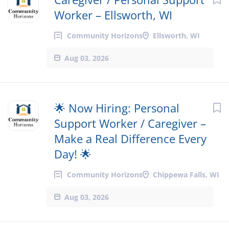
Worker – Ellsworth, WI
Community Horizons
Ellsworth, WI
Aug 03, 2026
🌟 Now Hiring: Personal
Support Worker / Caregiver –
Make a Real Difference Every
Day! 🌟
Community Horizons
Chippewa Falls, WI
Aug 03, 2026