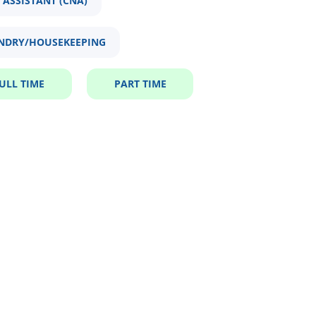
 ASSISTANT (CNA)
NDRY/HOUSEKEEPING
ULL TIME
PART TIME