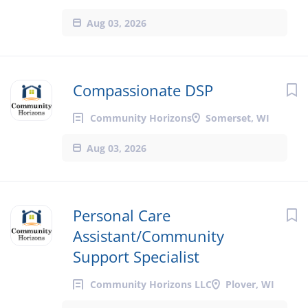
Aug 03, 2026
Compassionate DSP
Community Horizons
Somerset, WI
Aug 03, 2026
Personal Care
Assistant/Community
Support Specialist
Community Horizons LLC
Plover, WI