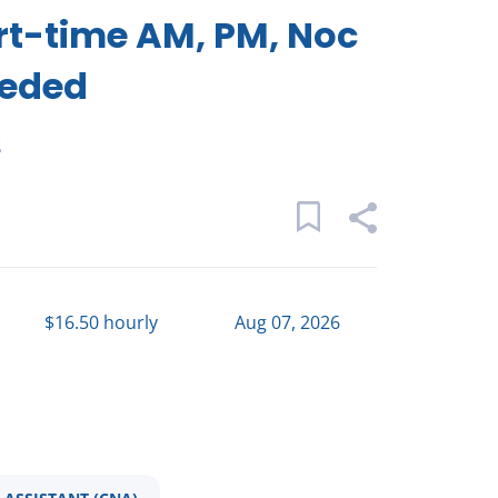
rt-time AM, PM, Noc
eeded
s
$16.50 hourly
Aug 07, 2026