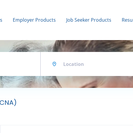
bs
Employer Products
Job Seeker Products
Resu
Location
 (CNA)
Back