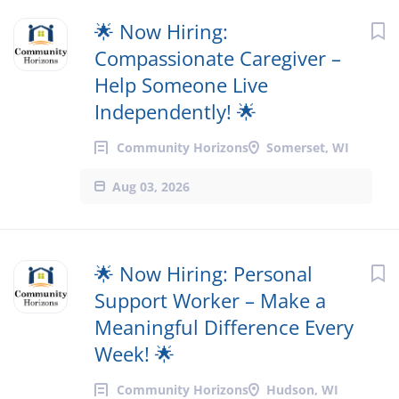
🌟 Now Hiring:
Compassionate Caregiver –
Help Someone Live
Independently! 🌟
Community Horizons
Somerset, WI
Aug 03, 2026
🌟 Now Hiring: Personal
Support Worker – Make a
Meaningful Difference Every
Week! 🌟
Community Horizons
Hudson, WI