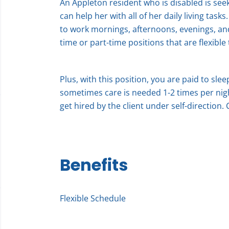
An Appleton resident who is disabled is seek
can help her with all of her daily living task
to work mornings, afternoons, evenings, an
time or part-time positions that are flexible 
Plus, with this position, you are paid to sle
sometimes care is needed 1-2 times per nigh
get hired by the client under self-direction.
Benefits
Flexible Schedule