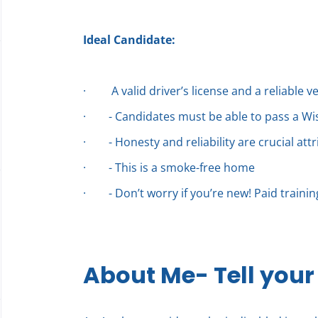
Ideal Candidate:
·
A valid driver’s license and a reliable v
·
- Candidates must be able to pass a W
·
- Honesty and reliability are crucial att
·
- This is a smoke-free home
·
- Don’t worry if you’re new! Paid traini
About Me- Tell your