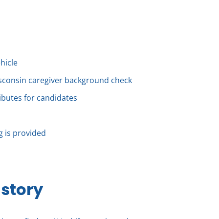
ehicle
isconsin caregiver background check
ributes for candidates
ng is provided
 story