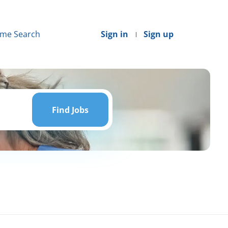
me Search
Sign in
Sign up
Find
Jobs
Find Jobs