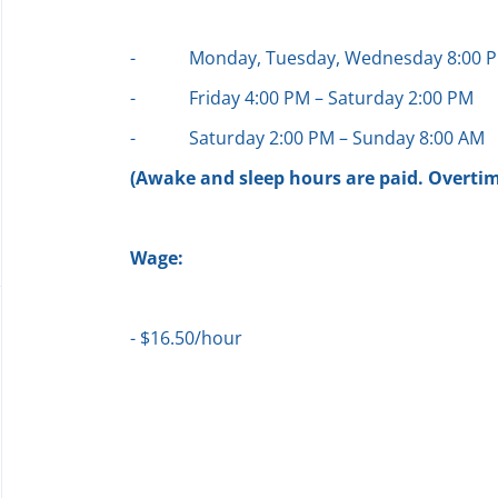
-
Monday, Tuesday, Wednesday 8:00 P
-
Friday 4:00 PM – Saturday 2:00 PM
-
Saturday 2:00 PM – Sunday 8:00 AM
(Awake and sleep hours are paid. Overtime
Wage:
- $16.50/hour