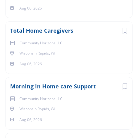
Pets in the Home
Aug 06, 2026
Total Home Caregivers
Dog(s)
Community Horizons LLC
Wisconsin Rapids, WI
Setting
Aug 06, 2026
Morning in Home care Support
Private Home Setting
Go
Community Horizons LLC
to
job
Wisconsin Rapids, WI
list
Aug 06, 2026