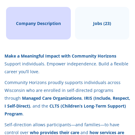
Aug 06, 2026
Company Description
Jobs (23)
CAREGIVING
PART TIME
Make a Meaningful Impact with Community Horizons
Support individuals. Empower independence. Build a flexible
career you’ll love.
Back‑up caregivers help on an
as‑needed basis
,
Community Horizons proudly supports individuals across
supporting me with:
Wisconsin who are enrolled in self-directed programs
Personal cares
through
Managed Care Organizations
,
IRIS (Include, Respect,
Transfers and mobility assistance
I Self-Direct)
, and the
CLTS (Children’s Long-Term Support)
Daily routines and comfort
Program
.
Light housekeeping or basic tasks
Self-direction allows participants—and families—to have
Being a calm, reliable presence
control over
who provides their care
and
how services are
Following my established care routines