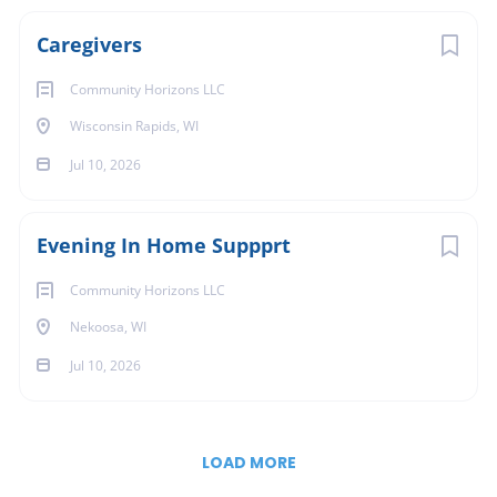
Caregivers
Community Horizons LLC
Wisconsin Rapids, WI
Jul 10, 2026
Evening In Home Suppprt
Community Horizons LLC
Nekoosa, WI
Jul 10, 2026
LOAD MORE