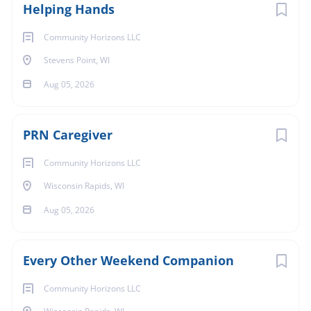
Helping Hands
Community Horizons LLC
Stevens Point, WI
Aug 05, 2026
PRN Caregiver
Community Horizons LLC
Wisconsin Rapids, WI
Aug 05, 2026
Every Other Weekend Companion
Community Horizons LLC