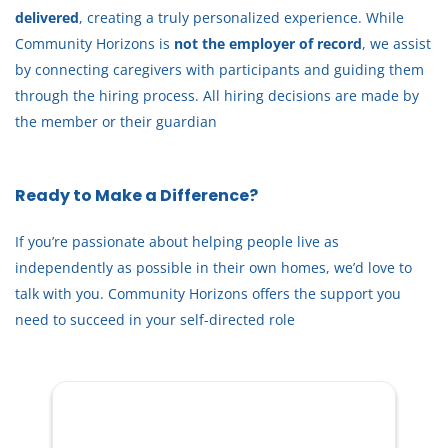
delivered
, creating a truly personalized experience. While
Training can be provided — you don’t need to be an
Community Horizons is
not the employer of record
, we assist
expert, just someone who cares and is willing to learn.
by connecting caregivers with participants and guiding them
through the hiring process. All hiring decisions are made by
Who I’m Looking For
the member or their guardian
You might be a great fit if you are:
Kind, patient, and respectful
Ready to Make a Difference?
Reliable and comfortable stepping in when needed
Willing to learn my care routine
If you’re passionate about helping people live as
Trustworthy and able to maintain confidentiality
independently as possible in their own homes, we’d love to
Comfortable assisting someone with MS (or open to
talk with you. Community Horizons offers the support you
learning)
need to succeed in your self-directed role
Experience is helpful but
not required
— the right
attitude matters most.
Schedule & Pay
Back‑up / fill‑in position