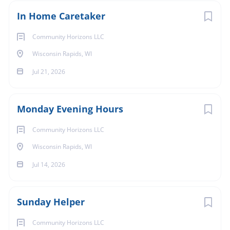
In Home Caretaker
Community Horizons LLC
Wisconsin Rapids, WI
Jul 21, 2026
Monday Evening Hours
Community Horizons LLC
Wisconsin Rapids, WI
Jul 14, 2026
Sunday Helper
Community Horizons LLC