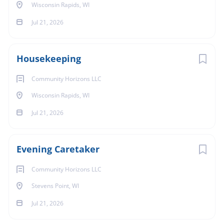
Wisconsin Rapids, WI
Jul 21, 2026
Housekeeping
Community Horizons LLC
Wisconsin Rapids, WI
Jul 21, 2026
Evening Caretaker
Community Horizons LLC
Stevens Point, WI
Jul 21, 2026