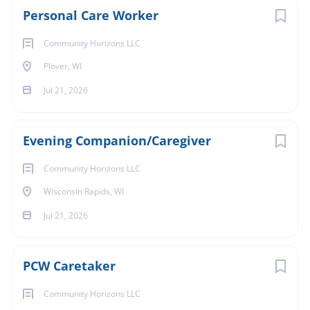
Personal Care Worker
Community Horizons LLC
Plover, WI
Jul 21, 2026
Evening Companion/Caregiver
Community Horizons LLC
Wisconsin Rapids, WI
Jul 21, 2026
PCW Caretaker
Community Horizons LLC