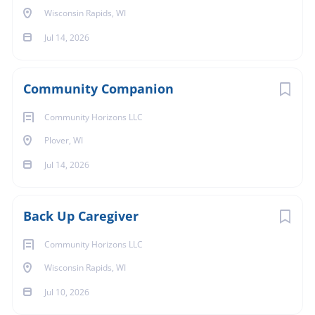
Wisconsin Rapids, WI
Jul 14, 2026
Community Companion
Community Horizons LLC
Plover, WI
Jul 14, 2026
Back Up Caregiver
Community Horizons LLC
Wisconsin Rapids, WI
Jul 10, 2026