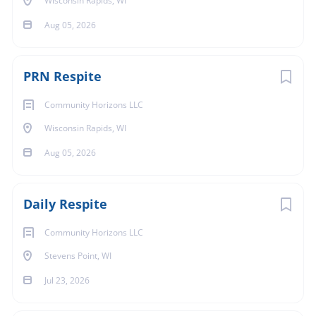
Wisconsin Rapids, WI
Aug 05, 2026
PRN Respite
Community Horizons LLC
Wisconsin Rapids, WI
Aug 05, 2026
Daily Respite
Community Horizons LLC
Stevens Point, WI
Jul 23, 2026