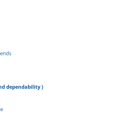
kends
nd dependability )
ke