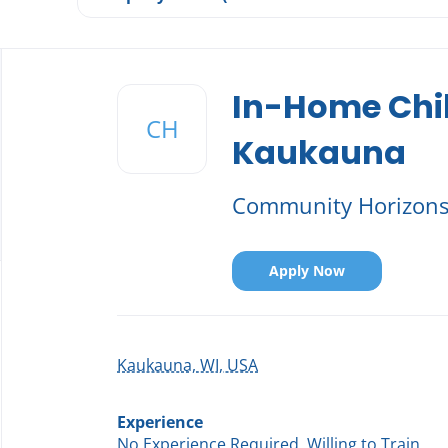
Back
to
In-Home Chi
job
CH
list
Kaukauna
Community Horizon
Apply Now
Kaukauna, WI, USA
Experience
No Experience Required, Willing to Train