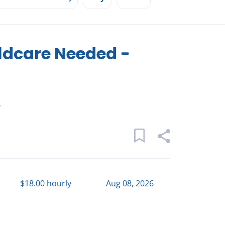
ldcare Needed -
s
$18.00 hourly
Aug 08, 2026