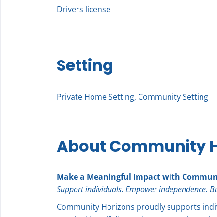
Drivers license
Setting
Private Home Setting, Community Setting
About Community H
Make a Meaningful Impact with Communi
Support individuals. Empower independence. Build
Community Horizons proudly supports indi