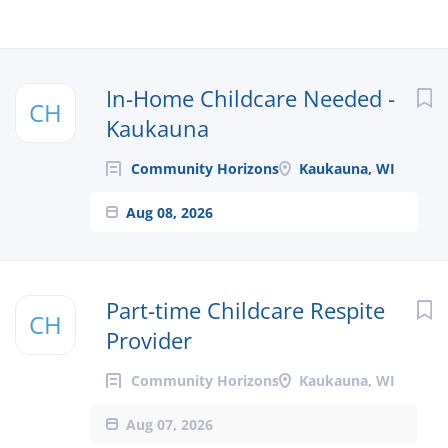
In-Home Childcare Needed -
CH
Kaukauna
Community Horizons
Kaukauna, WI
Aug 08, 2026
Part-time Childcare Respite
CH
Provider
Community Horizons
Kaukauna, WI
Aug 07, 2026