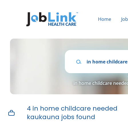
Skip
to
main
Home
Jo
content
Keywords
in home childcare need
4 in home childcare needed
kaukauna jobs found