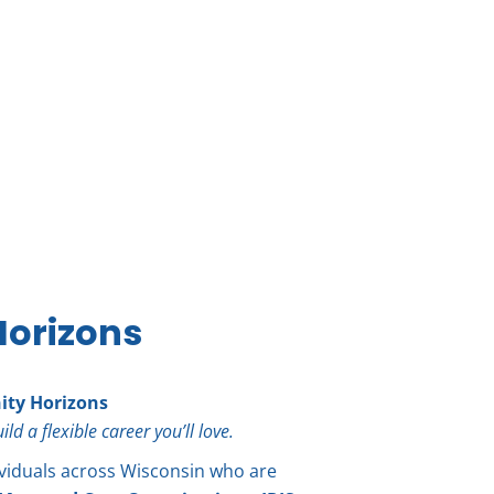
orizons
ty Horizons
 a flexible career you’ll love.
viduals across Wisconsin who are