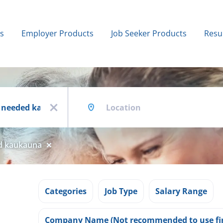
bs
Employer Products
Job Seeker Products
Resu
Location
x
ed kaukauna
Categories
Job Type
Salary Range
Company Name (Not recommended to use fir