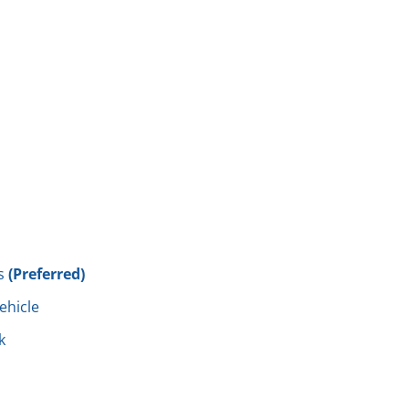
s
(Preferred)
vehicle
k