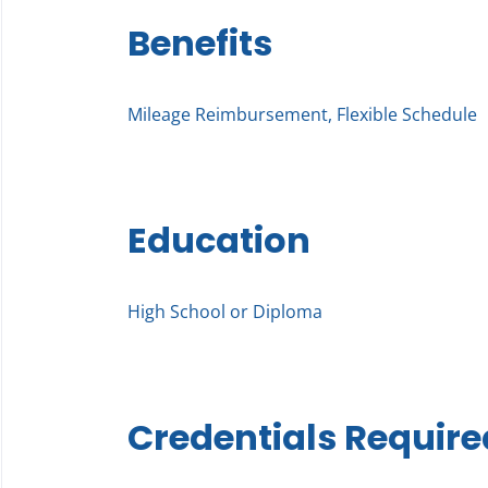
Benefits
Mileage Reimbursement, Flexible Schedule
Education
High School or Diploma
Credentials Require