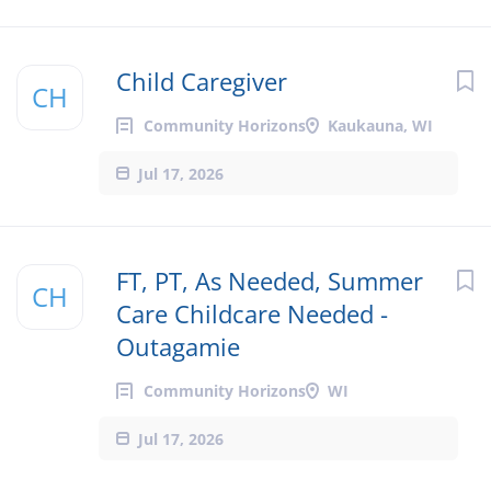
Child Caregiver
CH
Community Horizons
Kaukauna, WI
Jul 17, 2026
FT, PT, As Needed, Summer
CH
Care Childcare Needed -
Outagamie
Community Horizons
WI
Jul 17, 2026