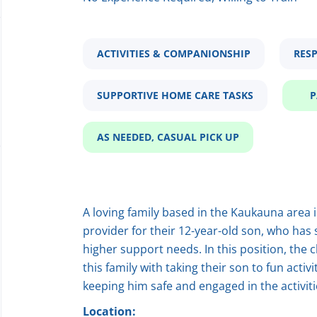
ACTIVITIES & COMPANIONSHIP
RESP
SUPPORTIVE HOME CARE TASKS
P
AS NEEDED, CASUAL PICK UP
A loving family based in the Kaukauna area i
provider for their 12-year-old son, who has
higher support needs. In this position, the 
this family with taking their son to fun acti
keeping him safe and engaged in the activiti
Location: