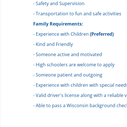
- Safety and Supervision
- Transportation to fun and safe activities
Family Requirements:
- Experience with Children
(Preferred)
- Kind and Friendly
- Someone active and motivated
- High schoolers are welcome to apply
- Someone patient and outgoing
- Experience with children with special need
- Valid driver's license along with a reliable 
- Able to pass a Wisconsin background chec