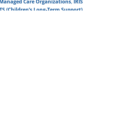
Managed Care Organizations
,
IRIS
TS (Children’s Long-Term Support)
ilies—to have control over
who
elivered
, creating a truly personalized
ot the employer of record
, we assist
and guiding them through the hiring
he member or their guardian
e?
ve as independently as possible in their
munity Horizons offers the support
le.