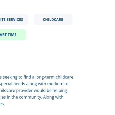
ITE SERVICES
CHILDCARE
ART TIME
s seeking to find a long-term childcare
 special needs along with medium to
childcare provider would be helping
vities in the community. Along with
es.