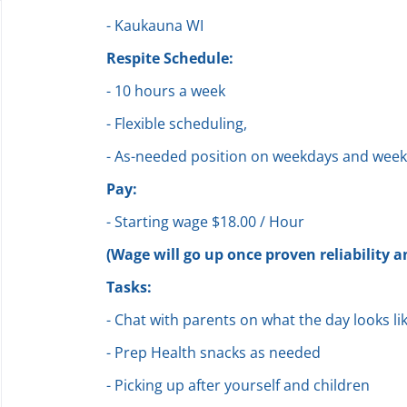
- Kaukauna WI
Respite Schedule:
- 10 hours a week
- Flexible scheduling,
- As-needed position on weekdays and wee
Pay:
- Starting wage $18.00 / Hour
(Wage will go up once proven reliability a
Tasks:
- Chat with parents on what the day looks li
- Prep Health snacks as needed
- Picking up after yourself and children