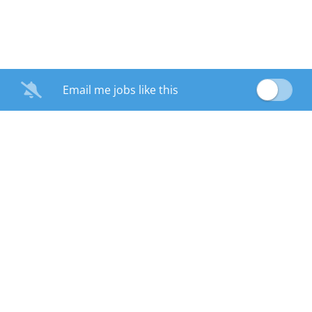
Email me jobs like this