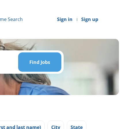
me Search
Sign in
Sign up
Find
Jobs
Find Jobs
st and last name)
City
State