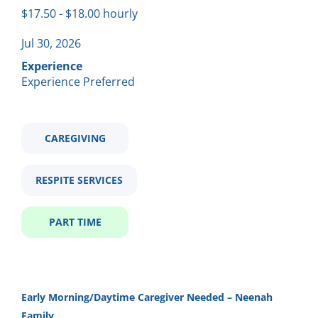
Part time
(1)
$17.50 - $18.00 hourly
morning caregiver needed neenah
Jul 30, 2026
Experience
Experience Preferred
Salary Range
Morning Caregiver Needed -
CH
$20,000 - $40,000
(1)
Neenah
CAREGIVING
Community Horizons
Neenah, WI
RESPITE SERVICES
Company Name (Not recommended to use first and last
Jul 30, 2026
name)
PART TIME
Community Horizons
(1)
Email me jobs like this
Early Morning/Daytime Caregiver Needed – Neenah
City
Family