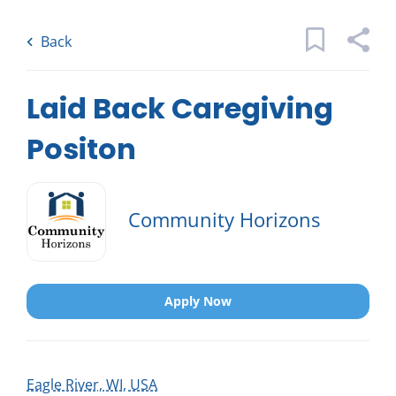
Skip
Back
to
to
Back
main
job
content
list
5 laid back caregiving positon jobs
Laid Back Caregiving
found
Positon
Keywords
x
Categories
Community Horizons
Location
Caregiving
(5)
Activities & Companionship
(1)
Apply Now
Find
Jobs
Find Jobs
Job Type
Eagle River, WI, USA