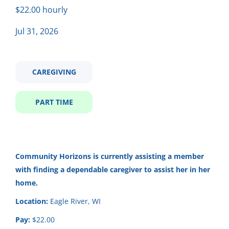
Part time
(5)
$22.00 hourly
laid back caregiving positon
Jul 31, 2026
Salary Range
Laid Back Caregiving Positon
CAREGIVING
$20,000 - $40,000
(3)
Community Horizons
$40,000 - $75,000
(3)
PART TIME
Eagle River, WI
Jul 31, 2026
Company Name (Not recommended to use first and last
Community Horizons
is currently assisting a member
🌟 Now Hiring: Self-Directed
with finding a dependable caregiver to assist her in her
name)
Caregiver 🌟
home.
Community Horizons
(2)
Community Horizons
Location:
Eagle River, WI
Community Horizons
(2)
Somerset, WI
Pay:
$22.00