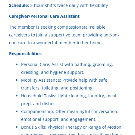
Jul 27, 2026
Community Horizons
(1)
Schedule:
3-hour shifts twice daily with flexibility
Caregiver/Personal Care Assistant
🌟 Now Hiring: Caregiver /
The member is seeking compassionate, reliable
Personal Support Worker 🌟
City
caregivers to join a supportive team providing one-on-
one care to a wonderful member in her home.
Community Horizons
Eagle River
(1)
Responsibilities
Hudson, WI
Hudson
(1)
Personal Care: Assist with bathing, grooming,
Jul 27, 2026
Kaukauna
(1)
dressing, and hygiene support.
Mobility Assistance: Provide help with safe
Mosinee
(1)
Reliable Caregiver In-Home
transfers, toileting, and positioning.
Somerset
(1)
Household Tasks: Light cleaning, laundry, meal
Community Horizons
prep, and dishes.
Mosinee, WI
Companionship: Offer meaningful conversation,
Jul 21, 2026
emotional support, and engagement.
State
Bonus Skills: Physical Therapy or Range of Motion
experience — not required, but a plus if you have