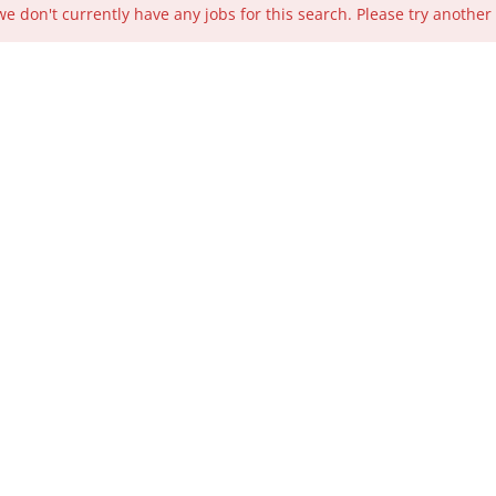
we don't currently have any jobs for this search. Please try another