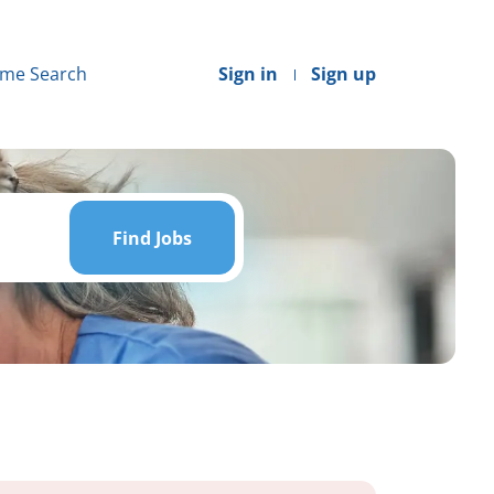
me Search
Sign in
Sign up
Find
Jobs
Find Jobs