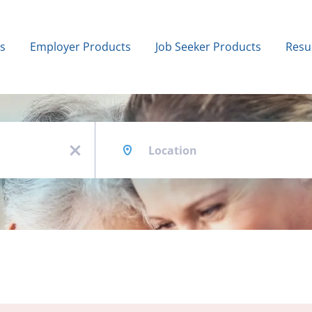
bs
Employer Products
Job Seeker Products
Resu
Location
x