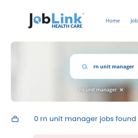
Skip
to
main
Home
Jo
content
Keywords
rn unit manager
0 rn unit manager jobs found