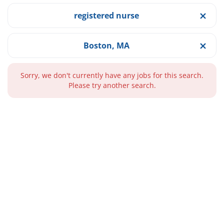
registered nurse
Boston, MA
Sorry, we don't currently have any jobs for this search.
Please try another search.