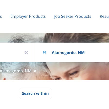
bs
Employer Products
Job Seeker Products
Resu
Location
x
Alamogordo, NM
n
Search within