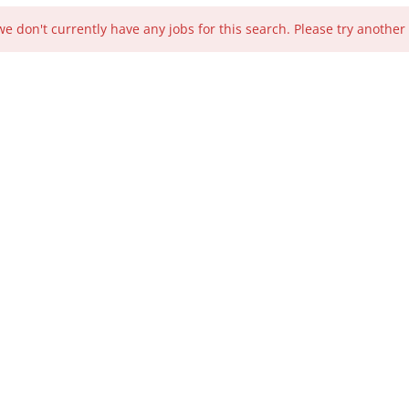
we don't currently have any jobs for this search. Please try another