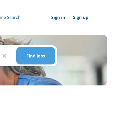
me Search
Sign in
Sign up
Find
Jobs
Find Jobs
x