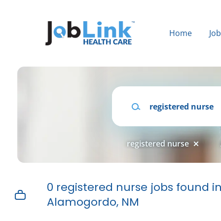
Skip
to
main
Home
Jo
content
Keywords
registered nurse
0 registered nurse jobs found i
Alamogordo, NM