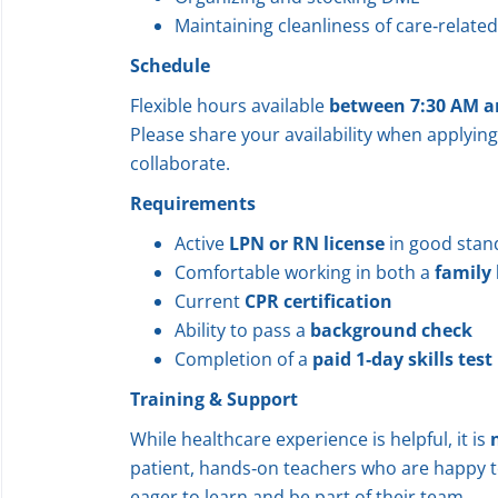
Maintaining cleanliness of care‑relate
Schedule
Flexible hours available
between 7:30 AM a
Please share your availability when applying
collaborate.
Requirements
Active
LPN or RN license
in good stan
Comfortable working in both a
family
Current
CPR certification
Ability to pass a
background check
Completion of a
paid 1‑day skills test
Training & Support
While healthcare experience is helpful, it is
patient, hands‑on teachers who are happy t
eager to learn and be part of their team.