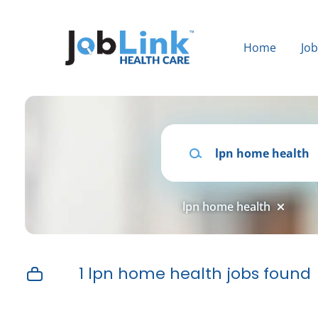
Skip
to
main
Home
Jo
content
Keywords
lpn home health
1 lpn home health jobs found