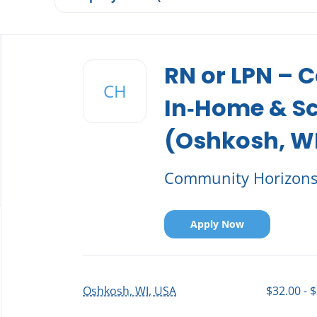
Back
to
RN or LPN –
job
CH
list
In‑Home & S
(Oshkosh, W
Community Horizon
Apply Now
Oshkosh, WI, USA
$32.00 - 