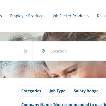
bs
Employer Products
Job Seeker Products
Resu
Location
x
Categories
Job Type
Salary Range
Company Name (Not recommended to use fir