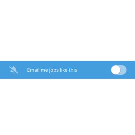
Email me jobs like this