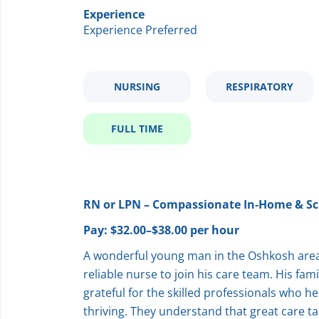
Experience
Experience Preferred
NURSING
RESPIRATORY
FULL TIME
RN or LPN – Compassionate In‑Home & Sc
Pay: $32.00–$38.00 per hour
A wonderful young man in the Oshkosh area 
reliable nurse to join his care team. His fam
grateful for the skilled professionals who h
thriving. They understand that great care ta