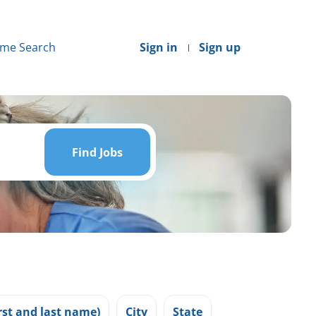
me Search
Sign in
Sign up
Find
Jobs
Find Jobs
st and last name)
City
State