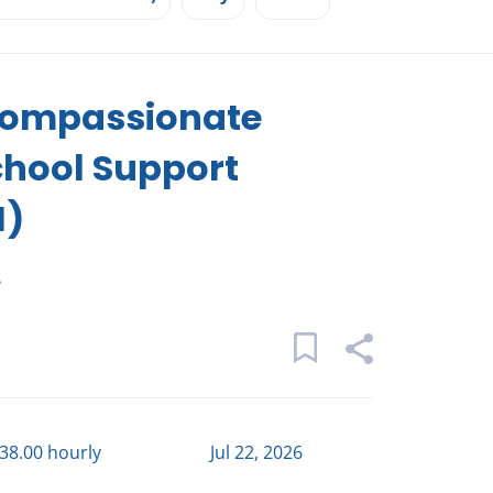
 Compassionate
chool Support
I)
s
$38.00 hourly
Jul 22, 2026