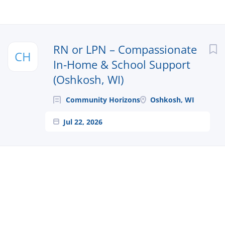
Next
RN or LPN – Compassionate
CH
In‑Home & School Support
(Oshkosh, WI)
Community Horizons
Oshkosh, WI
Jul 22, 2026