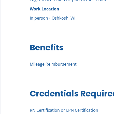
Work Location
In person • Oshkosh, WI
Benefits
Mileage Reimbursement
Credentials Require
RN Certification or LPN Certification