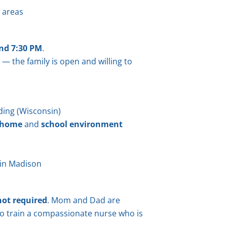
d areas
nd 7:30 PM
.
 — the family is open and willing to
ding (Wisconsin)
 home
and
school environment
in Madison
not required
. Mom and Dad are
o train a compassionate nurse who is