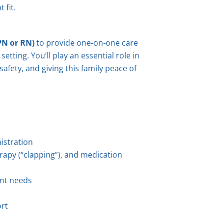
 fit.
PN or RN)
to provide one‑on‑one care
etting. You’ll play an essential role in
afety, and giving this family peace of
istration
rapy (“clapping”), and medication
nt needs
ort