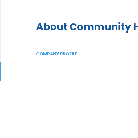
About Community H
COMPANY PROFILE
Go
to
job
list