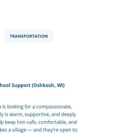
TRANSPORTATION
hool Support (Oshkosh, WI)
is looking for a compassionate,
ily is warm, supportive, and deeply
elp keep him safe, comfortable, and
kes a village — and they’re open to