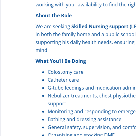
working with your availability to find the right
About the Role
We are seeking
Skilled Nursing support (L
in both the family home and a public school s
supporting his daily health needs, ensuring s
mind.
What You’ll Be Doing
Colostomy care
Catheter care
G‑tube feedings and medication admin
Nebulizer treatments, chest physiothe
support
Monitoring and responding to emerge
Bathing and dressing assistance
General safety, supervision, and comf
Organizing and stocking DME