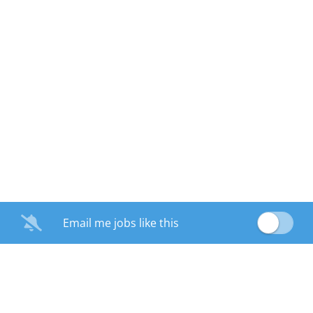
Email me jobs like this