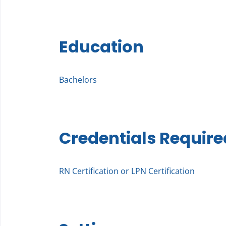
Education
Bachelors
Credentials Require
RN Certification or LPN Certification