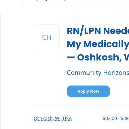
Back
to
RN/LPN Neede
job
CH
list
My Medically
— Oshkosh, 
Community Horizon
Apply Now
Oshkosh, WI, USA
$32.00 - $38