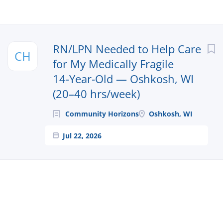
Next
RN/LPN Needed to Help Care
CH
for My Medically Fragile
14‑Year‑Old — Oshkosh, WI
(20–40 hrs/week)
Community Horizons
Oshkosh, WI
Jul 22, 2026