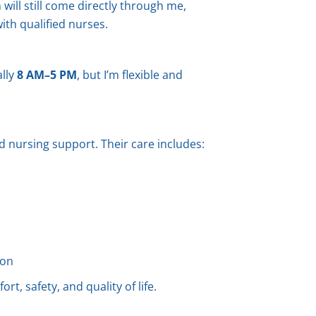
will still come directly through me,
ith qualified nurses.
ally
8 AM–5 PM
, but I’m flexible and
ed nursing support. Their care includes:
ion
rt, safety, and quality of life.