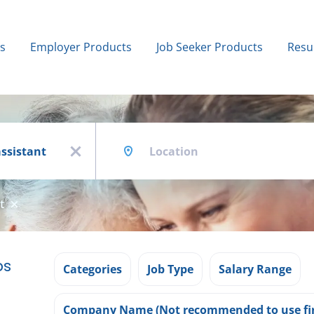
bs
Employer Products
Job Seeker Products
Resu
Location
x
t
bs
Categories
Job Type
Salary Range
Company Name (Not recommended to use fir