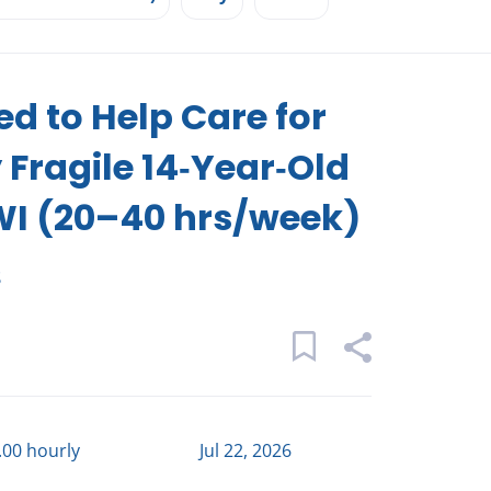
d to Help Care for
 Fragile 14‑Year‑Old
WI (20–40 hrs/week)
s
.00 hourly
Jul 22, 2026