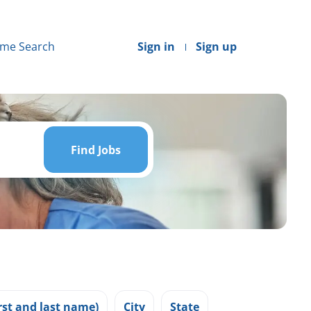
me Search
Sign in
Sign up
Find
Jobs
Find Jobs
st and last name)
City
State