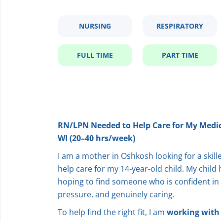
NURSING
RESPIRATORY
FULL TIME
PART TIME
RN/LPN Needed to Help Care for My Medic
WI (20–40 hrs/week)
I am a mother in Oshkosh looking for a ski
help care for my 14‑year‑old child. My chil
hoping to find someone who is confident in th
pressure, and genuinely caring.
To help find the right fit, I am
working with 