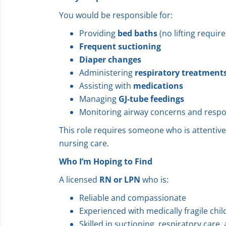
You would be responsible for:
Providing
bed baths
(no lifting require
Frequent suctioning
Diaper changes
Administering
respiratory treatment
Assisting with
medications
Managing
GJ‑tube feedings
Monitoring airway concerns and respo
This role requires someone who is attentive,
nursing care.
Who I’m Hoping to Find
A licensed
RN or LPN
who is:
Reliable and compassionate
Experienced with medically fragile chi
Skilled in suctioning, respiratory care