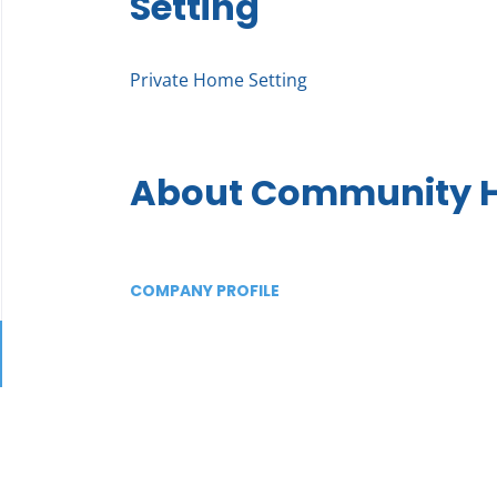
Setting
Private Home Setting
About Community H
COMPANY PROFILE
Go
to
job
list