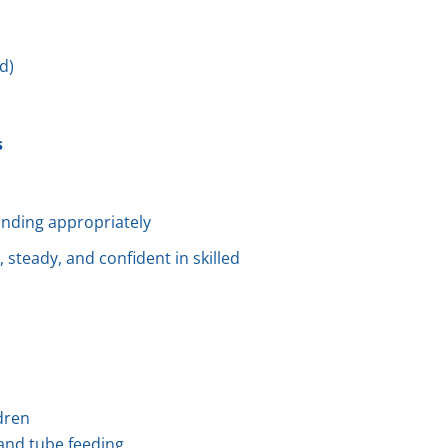
d)
s
nding appropriately
 steady, and confident in skilled
ldren
, and tube feeding