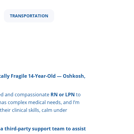
TRANSPORTATION
ally Fragile 14‑Year‑Old — Oshkosh,
lled and compassionate
RN or LPN
to
d has complex medical needs, and I’m
eir clinical skills, calm under
a third‑party support team to assist