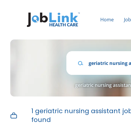
Skip
to
main
Home
Jo
content
Keywords
geriatric nursing assistan
1 geriatric nursing assistant jo
found