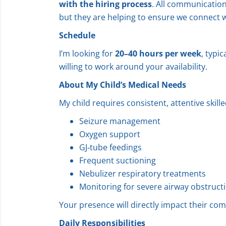
with the hiring process
. All communication 
but they are helping to ensure we connect w
Schedule
I’m looking for
20–40 hours per week
, typic
willing to work around your availability.
About My Child’s Medical Needs
My child requires consistent, attentive skill
Seizure management
Oxygen support
GJ‑tube feedings
Frequent suctioning
Nebulizer respiratory treatments
Monitoring for severe airway obstruct
Your presence will directly impact their comfo
Daily Responsibilities