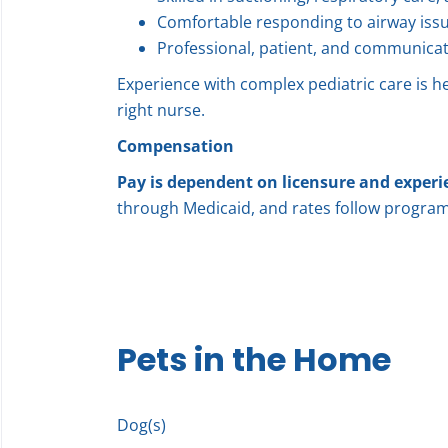
Comfortable responding to airway iss
Professional, patient, and communicat
Experience with complex pediatric care is he
right nurse.
Compensation
Pay is dependent on licensure and experi
through Medicaid, and rates follow program
Pets in the Home
Dog(s)