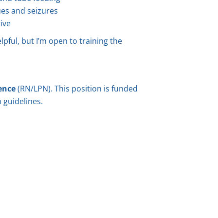
ues and seizures
ive
lpful, but I’m open to training the
ence
(RN/LPN). This position is funded
 guidelines.