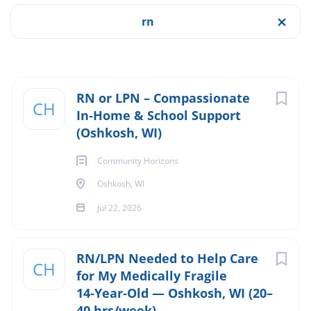
Job Type
rn
Apply Now
Full time
(2)
Part time
(1)
Oshkosh, WI, USA
Next
RN or LPN – Compassionate
CH
$32.00 - $38.00 hourly
In‑Home & School Support
(Oshkosh, WI)
Salary Range
Jul 22, 2026
Community Horizons
Experience
$40,000 - $75,000
(2)
Experience Preferred
Oshkosh, WI
$75,000 - $100,000
(2)
Jul 22, 2026
NURSING
RN/LPN Needed to Help Care
Company Name (Not recommended to use first and last
CH
for My Medically Fragile
RESPIRATORY
name)
14‑Year‑Old — Oshkosh, WI (20–
40 hrs/week)