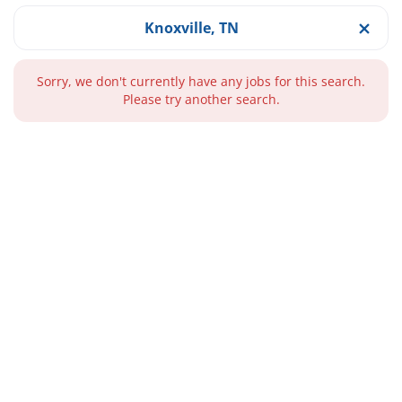
Knoxville, TN
Sorry, we don't currently have any jobs for this search.
Please try another search.