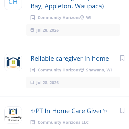
CH
Bay, Appleton, Waupaca)
Community Horizons
WI
Jul 28, 2026
Reliable caregiver in home
Community Horizons
Shawano, WI
Jul 28, 2026
✨PT In Home Care Giver✨
Community Horizons LLC