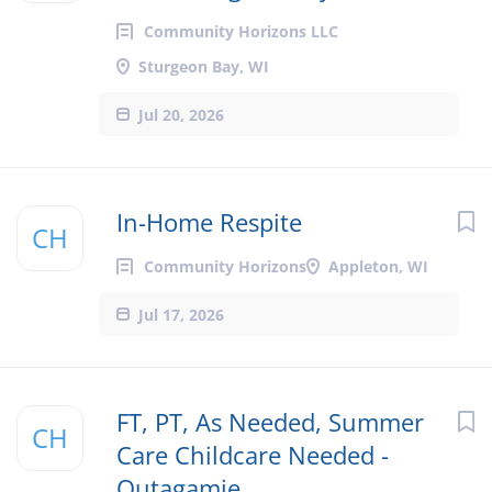
Community Horizons LLC
Sturgeon Bay, WI
Jul 20, 2026
In-Home Respite
CH
Community Horizons
Appleton, WI
Jul 17, 2026
FT, PT, As Needed, Summer
CH
Care Childcare Needed -
Outagamie