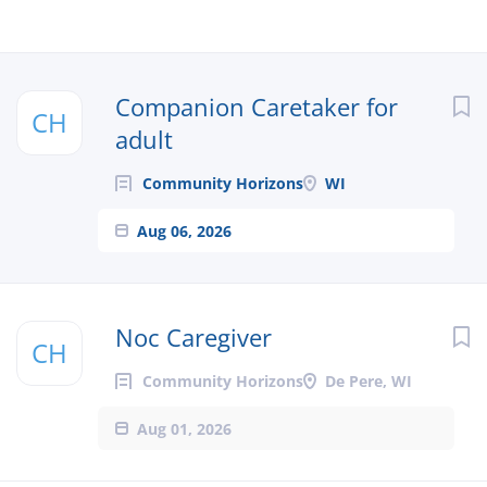
Next
Companion Caretaker for
CH
adult
Community Horizons
WI
Aug 06, 2026
Noc Caregiver
CH
Community Horizons
De Pere, WI
Aug 01, 2026