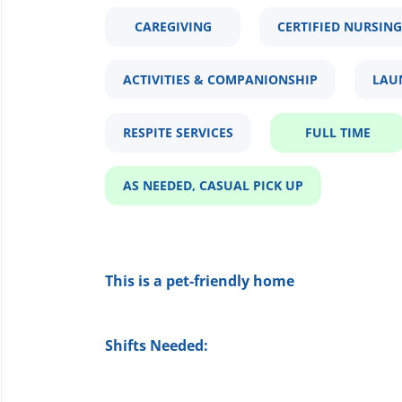
CAREGIVING
CERTIFIED NURSING
ACTIVITIES & COMPANIONSHIP
LAU
RESPITE SERVICES
FULL TIME
AS NEEDED, CASUAL PICK UP
This is a pet-friendly home
Shifts Needed: