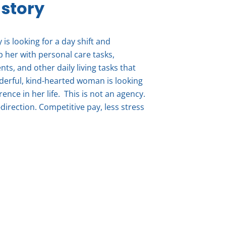
 story
is looking for a day shift and
p her with personal care tasks,
s, and other daily living tasks that
erful, kind-hearted woman is looking
ence in her life. This is not an agency.
direction. Competitive pay, less stress