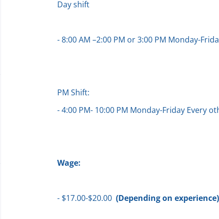
Day shift
- 8:00 AM –2:00 PM or 3:00 PM Monday-Frid
PM Shift:
- 4:00 PM- 10:00 PM Monday-Friday Every 
Wage:
- $17.00-$20.00
(Depending on experience)