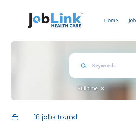
Skip
to
main
Home
Jo
content
Keywords
Full time
18 jobs found