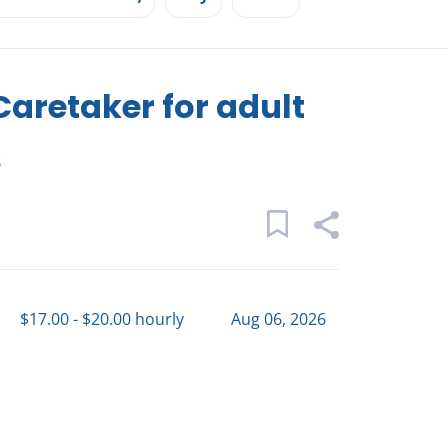
retaker for adult
s
$17.00 - $20.00 hourly
Aug 06, 2026