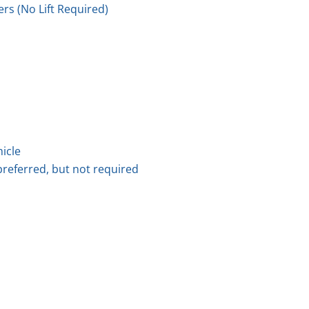
rs (No Lift Required)
hicle
preferred, but not required