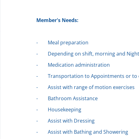
Member's Needs:
-
Meal preparation
-
Depending on shift, morning and Night
-
Medication administration
-
Transportation to Appointments or t
-
Assist with range of motion exercises
-
Bathroom Assistance
-
Housekeeping
-
Assist with Dressing
-
Assist with Bathing and Showering