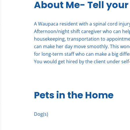
About Me- Tell your
A Waupaca resident with a spinal cord injury 
Afternoon/night shift caregiver who can hel
housekeeping, transportation to appointment
can make her day move smoothly. This wond
for long-term staff who can make a big differ
You would get hired by the client under self-
Pets in the Home
Dog(s)