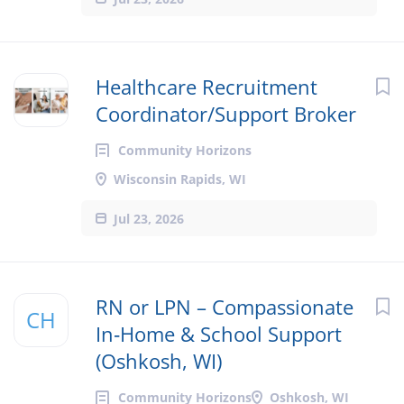
Healthcare Recruitment
Coordinator/Support Broker
Community Horizons
Wisconsin Rapids, WI
Jul 23, 2026
RN or LPN – Compassionate
CH
In‑Home & School Support
(Oshkosh, WI)
Community Horizons
Oshkosh, WI