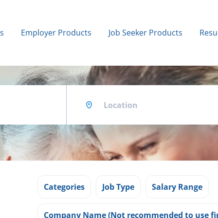
bs
Employer Products
Job Seeker Products
Resu
Location
Categories
Job Type
Salary Range
Company Name (Not recommended to use fir