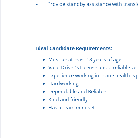
-
Provide standby assistance with transfe
Ideal Candidate Requirements:
Must be at least 18 years of age
Valid Driver’s License and a reliable ve
Experience working in home health is 
Hardworking
Dependable and Reliable
Kind and friendly
Has a team mindset