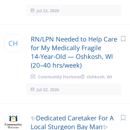
Jul 22, 2026
RN/LPN Needed to Help Care
CH
for My Medically Fragile
14‑Year‑Old — Oshkosh, WI
(20–40 hrs/week)
Community Horizons
Oshkosh, WI
Jul 22, 2026
✨Dedicated Caretaker For A
Local Sturgeon Bay Man✨