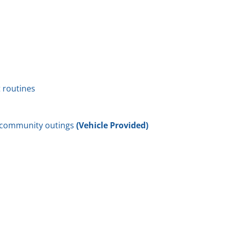
 routines
o community outings
(Vehicle Provided)