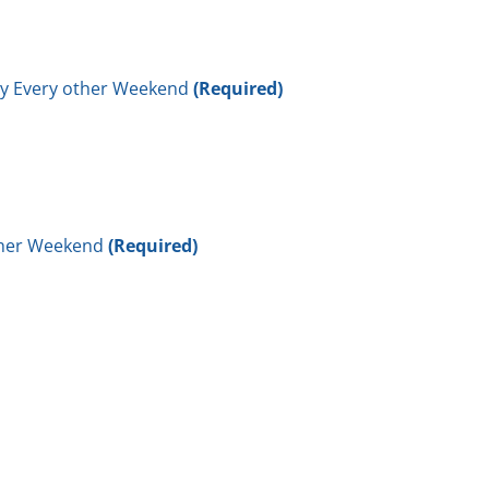
ay Every other Weekend
(Required)
other Weekend
(Required)