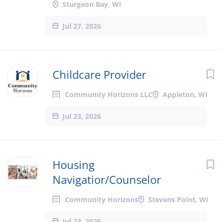
Sturgeon Bay, WI
Jul 27, 2026
Childcare Provider
Community Horizons LLC
Appleton, WI
Jul 23, 2026
Housing
Navigatior/Counselor
Community Horizons
Stevens Point, WI
Jul 23, 2026