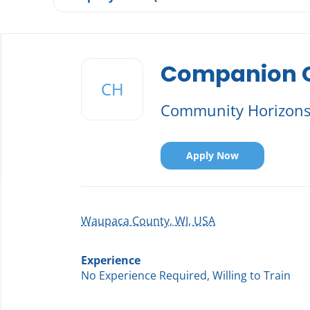
Back
to
Companion Ca
job
CH
list
Community Horizon
Apply Now
Waupaca County, WI, USA
Experience
No Experience Required, Willing to Train