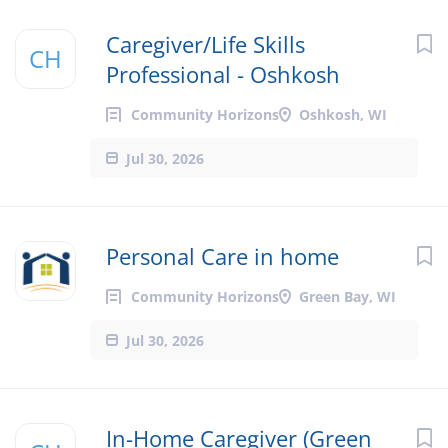
Caregiver/Life Skills
CH
Professional - Oshkosh
Community Horizons
Oshkosh, WI
Jul 30, 2026
Personal Care in home
Community Horizons
Green Bay, WI
Jul 30, 2026
In-Home Caregiver (Green