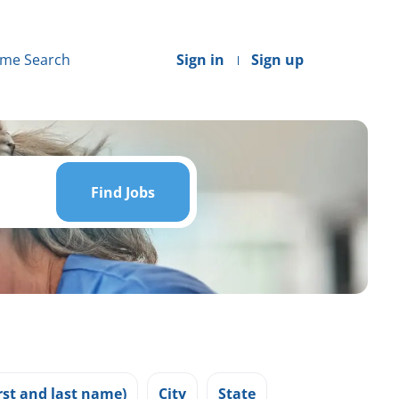
me Search
Sign in
Sign up
Find
Jobs
Find Jobs
st and last name)
City
State