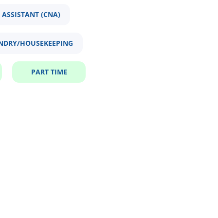
 ASSISTANT (CNA)
NDRY/HOUSEKEEPING
PART TIME