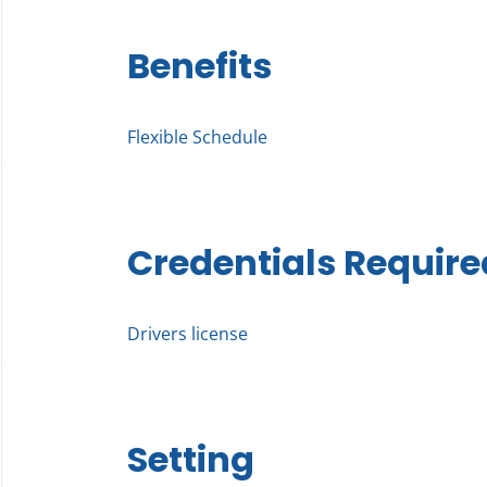
Benefits
Flexible Schedule
Credentials Require
Drivers license
Setting